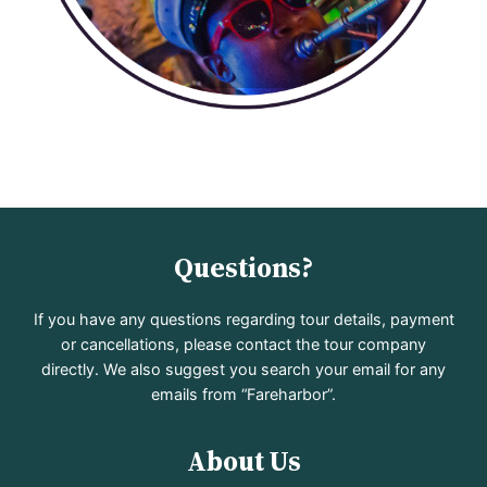
Questions?
If you have any questions regarding tour details, payment
or cancellations, please contact the tour company
directly. We also suggest you search your email for any
emails from “Fareharbor”.
About Us