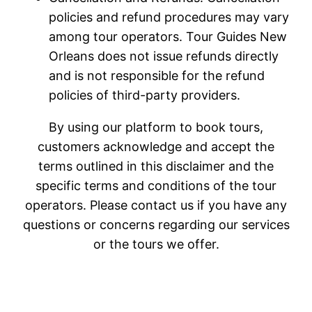
policies and refund procedures may vary
among tour operators. Tour Guides New
Orleans does not issue refunds directly
and is not responsible for the refund
policies of third-party providers.
By using our platform to book tours,
customers acknowledge and accept the
terms outlined in this disclaimer and the
specific terms and conditions of the tour
operators. Please contact us if you have any
questions or concerns regarding our services
or the tours we offer.