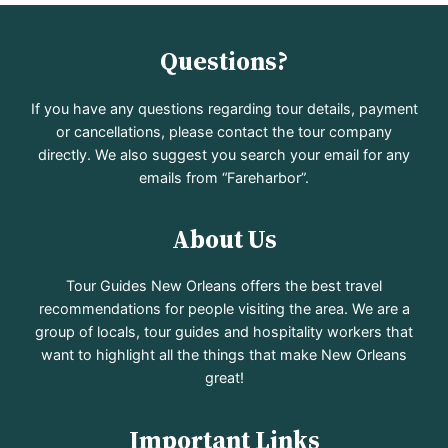
Questions?
If you have any questions regarding tour details, payment
or cancellations, please contact the tour company
directly. We also suggest you search your email for any
emails from “Fareharbor”.
About Us
Tour Guides New Orleans offers the best travel
recommendations for people visiting the area. We are a
group of locals, tour guides and hospitality workers that
want to highlight all the things that make New Orleans
great!
Important Links