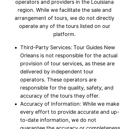
operators and providers in the Louisiana
region. While we facilitate the sale and
arrangement of tours, we do not directly
operate any of the tours listed on our
platform.
Third-Party Services: Tour Guides New
Orleans is not responsible for the actual
provision of tour services, as these are
delivered by independent tour
operators. These operators are
responsible for the quality, safety, and
accuracy of the tours they offer.
Accuracy of Information: While we make
every effort to provide accurate and up-
to-date information, we do not
guarantee the accuracy or completeness