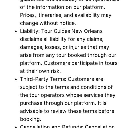
of the information on our platform.
Prices, itineraries, and availability may
change without notice.
Liability: Tour Guides New Orleans
disclaims all liability for any claims,
damages, losses, or injuries that may
arise from any tour booked through our
platform. Customers participate in tours
at their own risk.
Third-Party Terms: Customers are
subject to the terms and conditions of
the tour operators whose services they
purchase through our platform. It is
advisable to review these terms before
booking.
Cancellation and Refunds: Cancellation