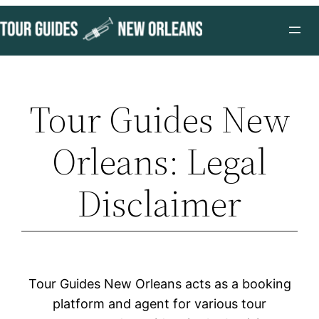
Skip
to
content
Tour Guides New
Orleans: Legal
Disclaimer
Tour Guides New Orleans acts as a booking
platform and agent for various tour