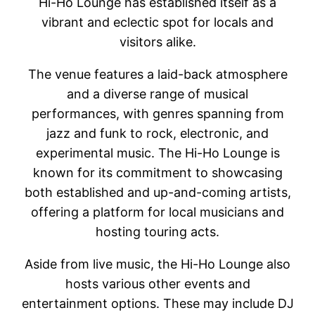
Hi-Ho Lounge has established itself as a
vibrant and eclectic spot for locals and
visitors alike.
The venue features a laid-back atmosphere
and a diverse range of musical
performances, with genres spanning from
jazz and funk to rock, electronic, and
experimental music. The Hi-Ho Lounge is
known for its commitment to showcasing
both established and up-and-coming artists,
offering a platform for local musicians and
hosting touring acts.
Aside from live music, the Hi-Ho Lounge also
hosts various other events and
entertainment options. These may include DJ