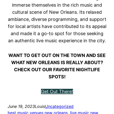
immerse themselves in the rich music and
cultural scene of New Orleans. Its relaxed
ambiance, diverse programming, and support
for local artists have contributed to its appeal
and made it a go-to spot for those seeking
an authentic live music experience in the city.
WANT TO GET OUT ON THE TOWN AND SEE
WHAT NEW ORLEANS IS REALLY ABOUT?
CHECK OUT OUR FAVORITE NIGHTLIFE
SPOTS!
Get Out There!
June 19, 2023
Louis
Uncategorized
best music venues new orleans
, 
live music new