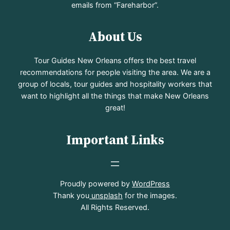
emails from “Fareharbor”.
About Us
Tour Guides New Orleans offers the best travel
recommendations for people visiting the area. We are a
group of locals, tour guides and hospitality workers that
want to highlight all the things that make New Orleans
great!
Important Links
Proudly powered by
WordPress
Thank you
unsplash
for the images.
All Rights Reserved.