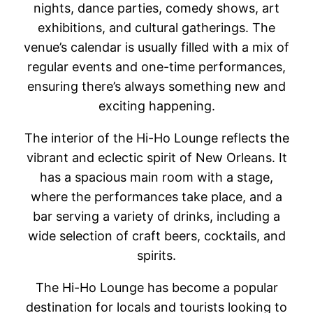
nights, dance parties, comedy shows, art
exhibitions, and cultural gatherings. The
venue’s calendar is usually filled with a mix of
regular events and one-time performances,
ensuring there’s always something new and
exciting happening.
The interior of the Hi-Ho Lounge reflects the
vibrant and eclectic spirit of New Orleans. It
has a spacious main room with a stage,
where the performances take place, and a
bar serving a variety of drinks, including a
wide selection of craft beers, cocktails, and
spirits.
The Hi-Ho Lounge has become a popular
destination for locals and tourists looking to