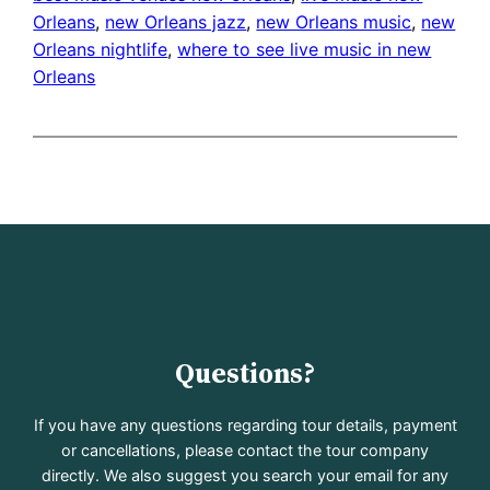
Orleans
, 
new Orleans jazz
, 
new Orleans music
, 
new
Orleans nightlife
, 
where to see live music in new
Orleans
Questions?
If you have any questions regarding tour details, payment
or cancellations, please contact the tour company
directly. We also suggest you search your email for any