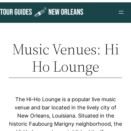
Skip
to
content
Music Venues: Hi
Ho Lounge
The Hi-Ho Lounge is a popular live music
venue and bar located in the lively city of
New Orleans, Louisiana. Situated in the
historic Faubourg Marigny neighborhood, the