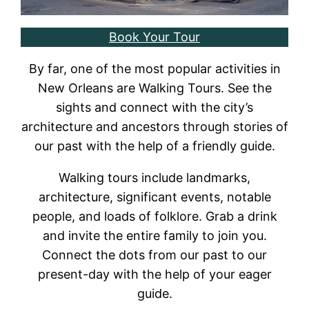
Book Your Tour
By far, one of the most popular activities in
New Orleans are Walking Tours. See the
sights and connect with the city’s
architecture and ancestors through stories of
our past with the help of a friendly guide.
Walking tours include landmarks,
architecture, significant events, notable
people, and loads of folklore. Grab a drink
and invite the entire family to join you.
Connect the dots from our past to our
present-day with the help of your eager
guide.