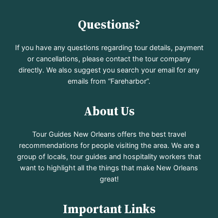
Questions?
If you have any questions regarding tour details, payment
or cancellations, please contact the tour company
directly. We also suggest you search your email for any
emails from “Fareharbor”.
About Us
Tour Guides New Orleans offers the best travel
recommendations for people visiting the area. We are a
group of locals, tour guides and hospitality workers that
want to highlight all the things that make New Orleans
great!
Important Links