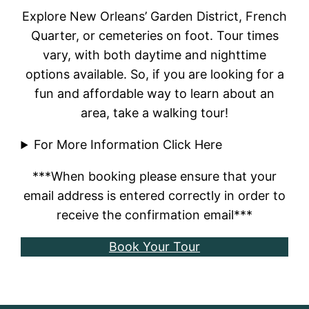
Explore New Orleans’ Garden District, French
Quarter, or cemeteries on foot. Tour times
vary, with both daytime and nighttime
options available. So, if you are looking for a
fun and affordable way to learn about an
area, take a walking tour!
For More Information Click Here
***When booking please ensure that your
email address is entered correctly in order to
receive the confirmation email***
Book Your Tour