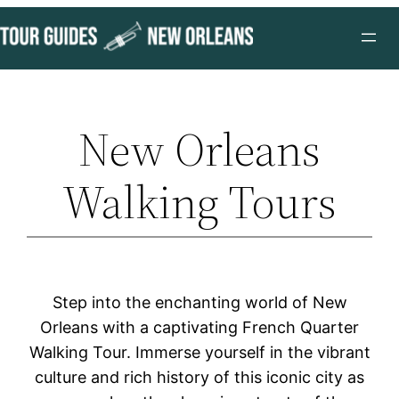
Skip
to
content
New Orleans
Walking Tours
Step into the enchanting world of New
Orleans with a captivating French Quarter
Walking Tour. Immerse yourself in the vibrant
culture and rich history of this iconic city as