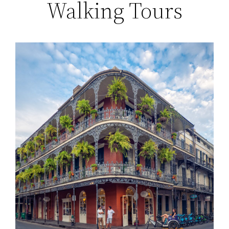
Walking Tours