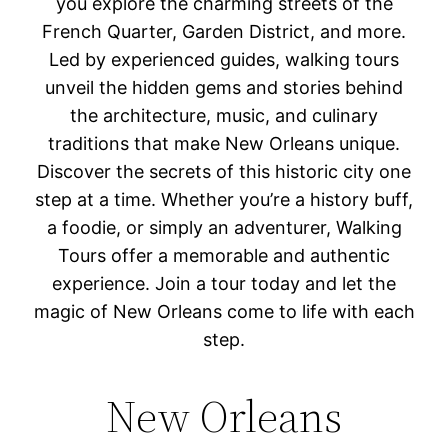
you explore the charming streets of the
French Quarter, Garden District, and more.
Led by experienced guides, walking tours
unveil the hidden gems and stories behind
the architecture, music, and culinary
traditions that make New Orleans unique.
Discover the secrets of this historic city one
step at a time. Whether you’re a history buff,
a foodie, or simply an adventurer, Walking
Tours offer a memorable and authentic
experience. Join a tour today and let the
magic of New Orleans come to life with each
step.
New Orleans