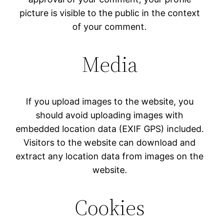
picture is visible to the public in the context
of your comment.
Media
If you upload images to the website, you
should avoid uploading images with
embedded location data (EXIF GPS) included.
Visitors to the website can download and
extract any location data from images on the
website.
Cookies