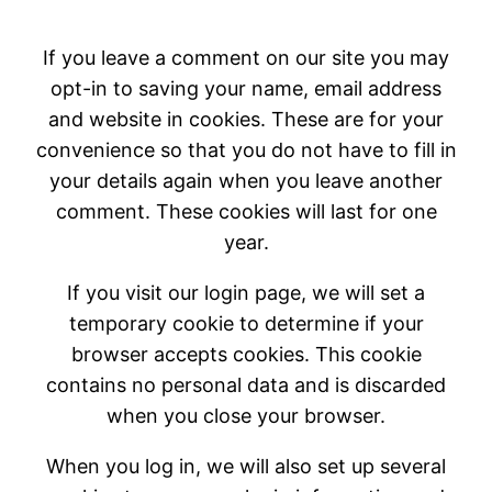
If you leave a comment on our site you may
opt-in to saving your name, email address
and website in cookies. These are for your
convenience so that you do not have to fill in
your details again when you leave another
comment. These cookies will last for one
year.
If you visit our login page, we will set a
temporary cookie to determine if your
browser accepts cookies. This cookie
contains no personal data and is discarded
when you close your browser.
When you log in, we will also set up several