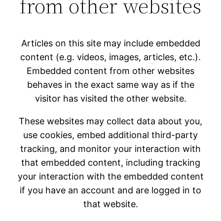
from other websites
Articles on this site may include embedded
content (e.g. videos, images, articles, etc.).
Embedded content from other websites
behaves in the exact same way as if the
visitor has visited the other website.
These websites may collect data about you,
use cookies, embed additional third-party
tracking, and monitor your interaction with
that embedded content, including tracking
your interaction with the embedded content
if you have an account and are logged in to
that website.