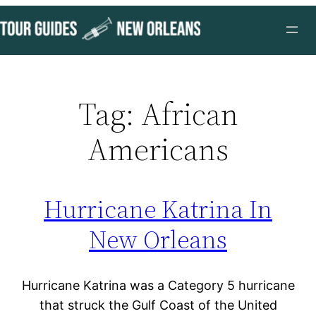
Skip
to
content
Tag:
African
Americans
Hurricane Katrina In
New Orleans
Hurricane Katrina was a Category 5 hurricane
that struck the Gulf Coast of the United