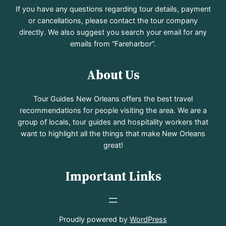
If you have any questions regarding tour details, payment
or cancellations, please contact the tour company
directly. We also suggest you search your email for any
emails from “Fareharbor”.
About Us
Tour Guides New Orleans offers the best travel
recommendations for people visiting the area. We are a
group of locals, tour guides and hospitality workers that
want to highlight all the things that make New Orleans
great!
Important Links
Proudly powered by
WordPress