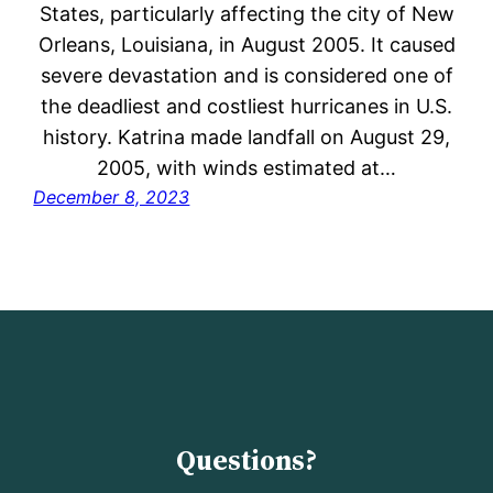
States, particularly affecting the city of New
Orleans, Louisiana, in August 2005. It caused
severe devastation and is considered one of
the deadliest and costliest hurricanes in U.S.
history. Katrina made landfall on August 29,
2005, with winds estimated at…
December 8, 2023
Questions?