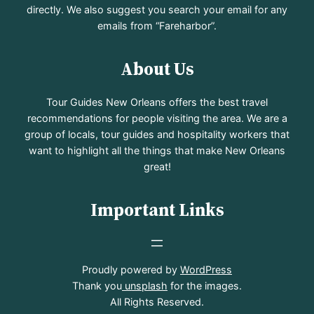
directly. We also suggest you search your email for any
emails from “Fareharbor”.
About Us
Tour Guides New Orleans offers the best travel
recommendations for people visiting the area. We are a
group of locals, tour guides and hospitality workers that
want to highlight all the things that make New Orleans
great!
Important Links
Proudly powered by
WordPress
Thank you
unsplash
for the images.
All Rights Reserved.