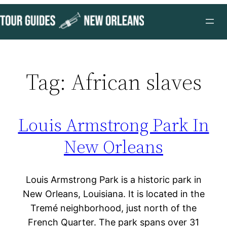
Skip
to
content
Tag:
African slaves
Louis Armstrong Park In
New Orleans
Louis Armstrong Park is a historic park in
New Orleans, Louisiana. It is located in the
Tremé neighborhood, just north of the
French Quarter. The park spans over 31