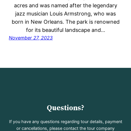
acres and was named after the legendary
jazz musician Louis Armstrong, who was
born in New Orleans. The park is renowned
for its beautiful landscape and…
November 27, 2023
Questions?
If you have any questions regarding tour details, payment
or cancellations, please contact the tour company