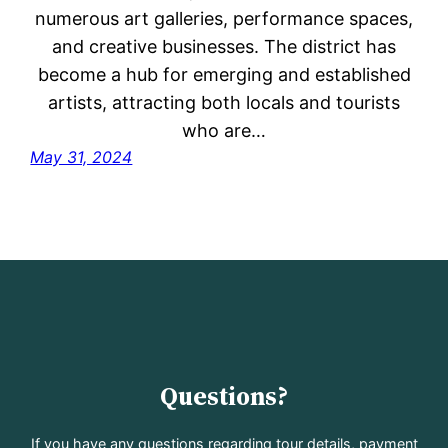
numerous art galleries, performance spaces,
and creative businesses. The district has
become a hub for emerging and established
artists, attracting both locals and tourists
who are…
May 31, 2024
Questions?
If you have any questions regarding tour details, payment