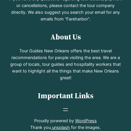
or cancellations, please contact the tour company
directly. We also suggest you search your email for any
emails from “Fareharbor”.
About Us
Tour Guides New Orleans offers the best travel
recommendations for people visiting the area. We are a
group of locals, tour guides and hospitality workers that
want to highlight all the things that make New Orleans
great!
Important Links
Proudly powered by
WordPress
Thank you
unsplash
for the images.