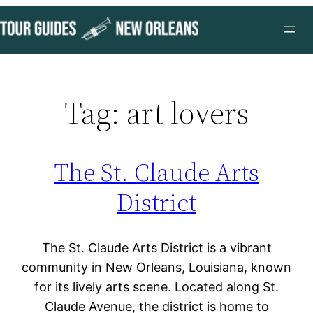
Skip
to
content
Tag:
art lovers
The St. Claude Arts
District
The St. Claude Arts District is a vibrant
community in New Orleans, Louisiana, known
for its lively arts scene. Located along St.
Claude Avenue, the district is home to