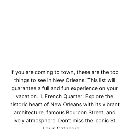
If you are coming to town, these are the top
things to see in New Orleans. This list will
guarantee a full and fun experience on your
vacation. 1. French Quarter: Explore the
historic heart of New Orleans with its vibrant
architecture, famous Bourbon Street, and
lively atmosphere. Don’t miss the iconic St.
Louis Cathedral.…