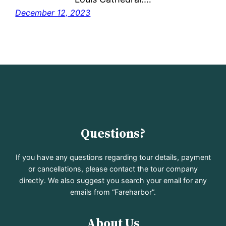
December 12, 2023
Questions?
If you have any questions regarding tour details, payment
or cancellations, please contact the tour company
directly. We also suggest you search your email for any
emails from “Fareharbor”.
About Us