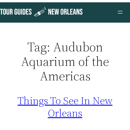
Skip
to
content
Tag:
Audubon
Aquarium of the
Americas
Things To See In New
Orleans