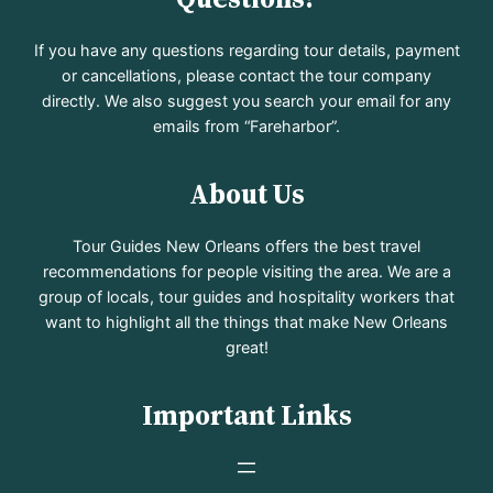
If you have any questions regarding tour details, payment
or cancellations, please contact the tour company
directly. We also suggest you search your email for any
emails from “Fareharbor”.
About Us
Tour Guides New Orleans offers the best travel
recommendations for people visiting the area. We are a
group of locals, tour guides and hospitality workers that
want to highlight all the things that make New Orleans
great!
Important Links