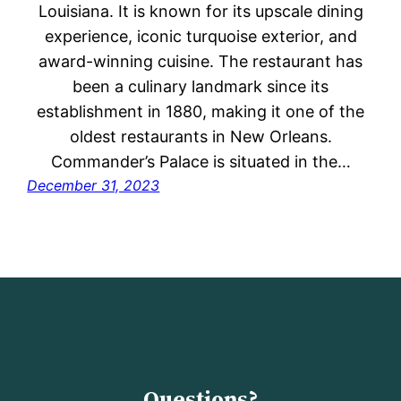
Louisiana. It is known for its upscale dining
experience, iconic turquoise exterior, and
award-winning cuisine. The restaurant has
been a culinary landmark since its
establishment in 1880, making it one of the
oldest restaurants in New Orleans.
Commander’s Palace is situated in the…
December 31, 2023
Questions?