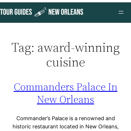
Skip
to
content
Tag:
award-winning
cuisine
Commanders Palace In
New Orleans
Commander’s Palace is a renowned and
historic restaurant located in New Orleans,