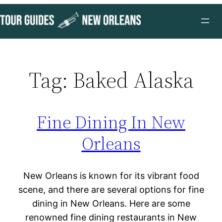
Skip
to
content
Tag:
Baked Alaska
Fine Dining In New
Orleans
New Orleans is known for its vibrant food
scene, and there are several options for fine
dining in New Orleans. Here are some
renowned fine dining restaurants in New