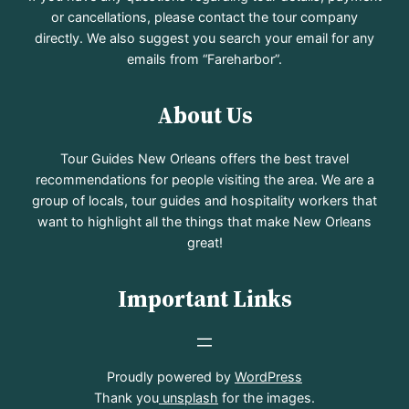
or cancellations, please contact the tour company
directly. We also suggest you search your email for any
emails from “Fareharbor”.
About Us
Tour Guides New Orleans offers the best travel
recommendations for people visiting the area. We are a
group of locals, tour guides and hospitality workers that
want to highlight all the things that make New Orleans
great!
Important Links
Proudly powered by
WordPress
Thank you
unsplash
for the images.