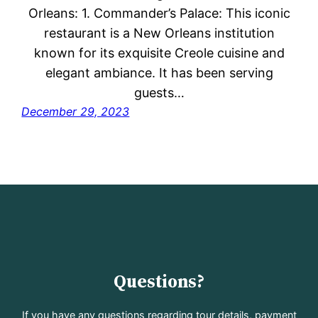
Orleans: 1. Commander’s Palace: This iconic
restaurant is a New Orleans institution
known for its exquisite Creole cuisine and
elegant ambiance. It has been serving
guests…
December 29, 2023
Questions?
If you have any questions regarding tour details, payment