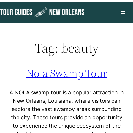
Skip
to
content
Tag:
beauty
Nola Swamp Tour
A NOLA swamp tour is a popular attraction in
New Orleans, Louisiana, where visitors can
explore the vast swampy areas surrounding
the city. These tours provide an opportunity
to experience the unique ecosystem of the