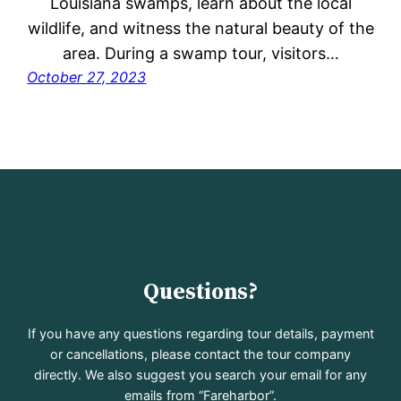
Louisiana swamps, learn about the local
wildlife, and witness the natural beauty of the
area. During a swamp tour, visitors…
October 27, 2023
Questions?
If you have any questions regarding tour details, payment
or cancellations, please contact the tour company
directly. We also suggest you search your email for any
emails from “Fareharbor”.