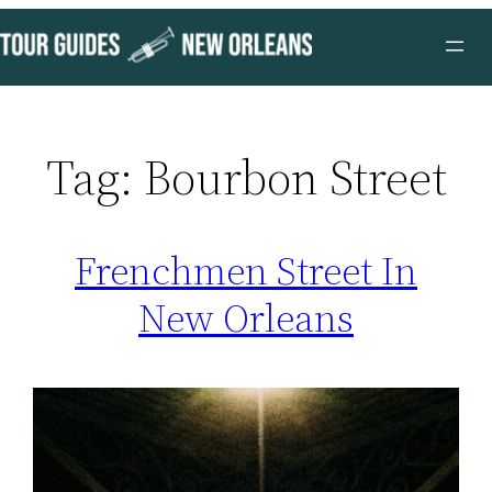
Skip
to
content
Tag:
Bourbon Street
Frenchmen Street In
New Orleans