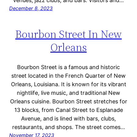
venues, jazz clubs, and bars. Visitors and…
December 8, 2023
Bourbon Street In New
Orleans
Bourbon Street is a famous and historic
street located in the French Quarter of New
Orleans, Louisiana. It is known for its vibrant
nightlife, live music, and traditional New
Orleans cuisine. Bourbon Street stretches for
13 blocks, from Canal Street to Esplanade
Avenue, and is lined with bars, clubs,
restaurants, and shops. The street comes…
November 17, 2023