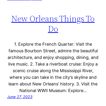
New Orleans Things To
Do
1. Explore the French Quarter: Visit the
famous Bourbon Street, admire the beautiful
architecture, and enjoy shopping, dining, and
live music. 2. Take a riverboat cruise: Enjoy a
scenic cruise along the Mississippi River,
where you can take in the city’s skyline and
learn about New Orleans’ history. 3. Visit the
National WWII Museum: Explore…
June 27, 2023