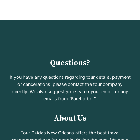
Questions?
If you have any questions regarding tour details, payment
or cancellations, please contact the tour company
directly. We also suggest you search your email for any
emails from “Fareharbor”.
About Us
Tour Guides New Orleans offers the best travel
recommendations for people visiting the area. We are a