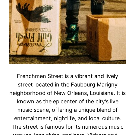
Frenchmen Street is a vibrant and lively
street located in the Faubourg Marigny
neighborhood of New Orleans, Louisiana. It is
known as the epicenter of the city’s live
music scene, offering a unique blend of
entertainment, nightlife, and local culture.
The street is famous for its numerous music