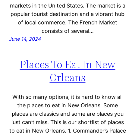
markets in the United States. The market is a
popular tourist destination and a vibrant hub
of local commerce. The French Market
consists of several…
June 14, 2024
Places To Eat In New
Orleans
With so many options, it is hard to know all
the places to eat in New Orleans. Some
places are classics and some are places you
just can’t miss. This is our shortlist of places
to eat in New Orleans. 1. Commander’s Palace