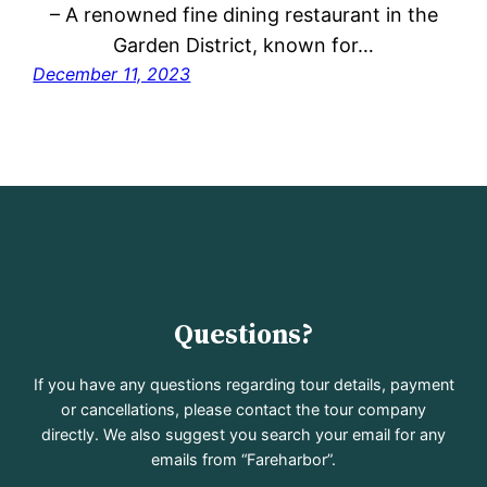
– A renowned fine dining restaurant in the
Garden District, known for…
December 11, 2023
Questions?
If you have any questions regarding tour details, payment
or cancellations, please contact the tour company
directly. We also suggest you search your email for any
emails from “Fareharbor”.