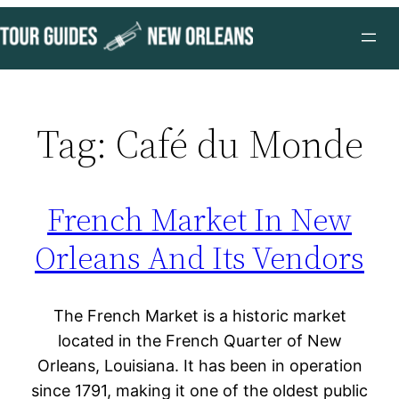
Skip
to
content
Tag:
Café du Monde
French Market In New
Orleans And Its Vendors
The French Market is a historic market
located in the French Quarter of New
Orleans, Louisiana. It has been in operation
since 1791, making it one of the oldest public