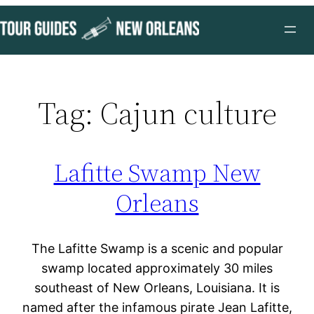
Skip
to
content
Tag:
Cajun culture
Lafitte Swamp New
Orleans
The Lafitte Swamp is a scenic and popular
swamp located approximately 30 miles
southeast of New Orleans, Louisiana. It is
named after the infamous pirate Jean Lafitte,