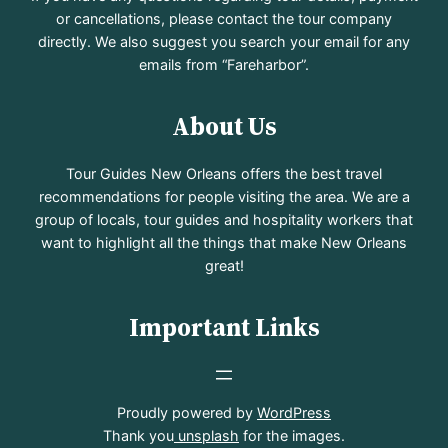
or cancellations, please contact the tour company
directly. We also suggest you search your email for any
emails from “Fareharbor”.
About Us
Tour Guides New Orleans offers the best travel
recommendations for people visiting the area. We are a
group of locals, tour guides and hospitality workers that
want to highlight all the things that make New Orleans
great!
Important Links
Proudly powered by
WordPress
Thank you
unsplash
for the images.