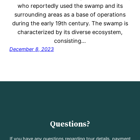
who reportedly used the swamp and its
surrounding areas as a base of operations
during the early 19th century. The swamp is
characterized by its diverse ecosystem,
consisting…
December 8, 2023
Questions?
If you have any questions regarding tour details, payment