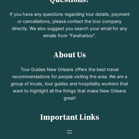
If you have any questions regarding tour details, payment
or cancellations, please contact the tour company
directly. We also suggest you search your email for any
emails from “Fareharbor”.
About Us
Tour Guides New Orleans offers the best travel
recommendations for people visiting the area. We are a
group of locals, tour guides and hospitality workers that
want to highlight all the things that make New Orleans
great!
Important Links