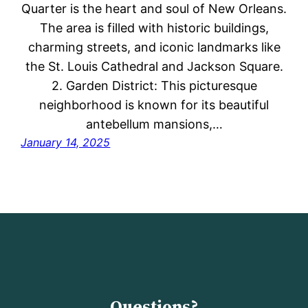
Quarter is the heart and soul of New Orleans.
The area is filled with historic buildings,
charming streets, and iconic landmarks like
the St. Louis Cathedral and Jackson Square.
2. Garden District: This picturesque
neighborhood is known for its beautiful
antebellum mansions,…
January 14, 2025
Questions?