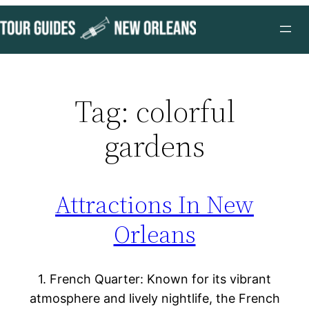
Skip
to
content
Tag:
colorful
gardens
Attractions In New
Orleans
1. French Quarter: Known for its vibrant
atmosphere and lively nightlife, the French