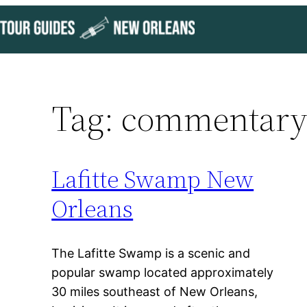
Skip
to
content
Tag:
commentar
Lafitte Swamp New
Orleans
The Lafitte Swamp is a scenic and
popular swamp located approximately
30 miles southeast of New Orleans,