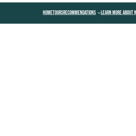
Home
Tours
Recommendations
Learn More About 
y