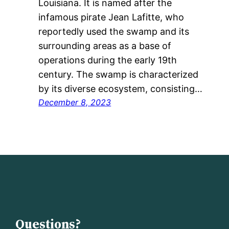
Louisiana. It is named after the
infamous pirate Jean Lafitte, who
reportedly used the swamp and its
surrounding areas as a base of
operations during the early 19th
century. The swamp is characterized
by its diverse ecosystem, consisting…
December 8, 2023
Questions?