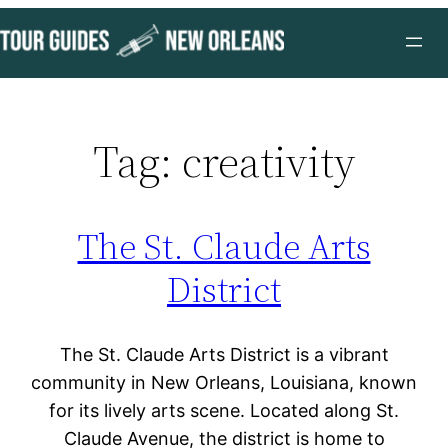
Skip
to
content
Tag:
creativity
The St. Claude Arts
District
The St. Claude Arts District is a vibrant
community in New Orleans, Louisiana, known
for its lively arts scene. Located along St.
Claude Avenue, the district is home to