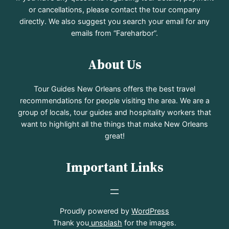
or cancellations, please contact the tour company
directly. We also suggest you search your email for any
emails from “Fareharbor”.
About Us
Tour Guides New Orleans offers the best travel
recommendations for people visiting the area. We are a
group of locals, tour guides and hospitality workers that
want to highlight all the things that make New Orleans
great!
Important Links
Proudly powered by
WordPress
Thank you
unsplash
for the images.