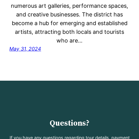
numerous art galleries, performance spaces,
and creative businesses. The district has
become a hub for emerging and established
artists, attracting both locals and tourists
who are…
May 31, 2024
Questions?
If you have any questions regarding tour details, payment