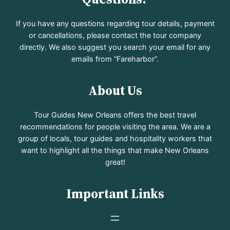
If you have any questions regarding tour details, payment
or cancellations, please contact the tour company
directly. We also suggest you search your email for any
emails from “Fareharbor”.
About Us
Tour Guides New Orleans offers the best travel
recommendations for people visiting the area. We are a
group of locals, tour guides and hospitality workers that
want to highlight all the things that make New Orleans
great!
Important Links