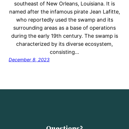
southeast of New Orleans, Louisiana. It is
named after the infamous pirate Jean Lafitte,
who reportedly used the swamp and its
surrounding areas as a base of operations
during the early 19th century. The swamp is
characterized by its diverse ecosystem,
consisting…
December 8, 2023
Questions?