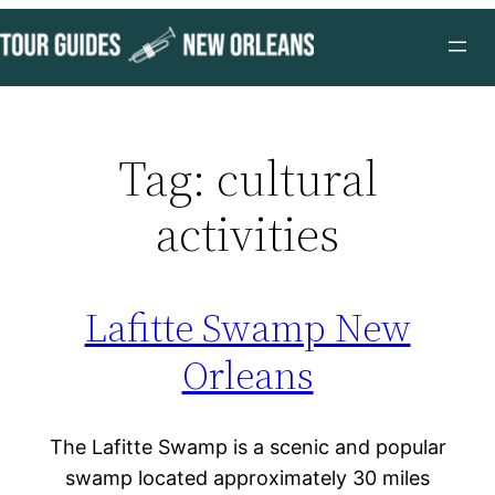
Skip
to
content
Tag:
cultural
activities
Lafitte Swamp New
Orleans
The Lafitte Swamp is a scenic and popular
swamp located approximately 30 miles