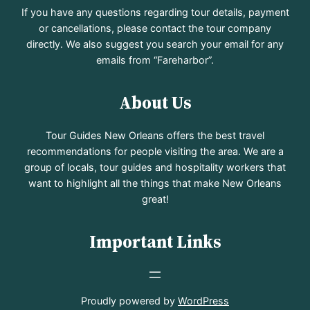
If you have any questions regarding tour details, payment
or cancellations, please contact the tour company
directly. We also suggest you search your email for any
emails from “Fareharbor”.
About Us
Tour Guides New Orleans offers the best travel
recommendations for people visiting the area. We are a
group of locals, tour guides and hospitality workers that
want to highlight all the things that make New Orleans
great!
Important Links
Proudly powered by
WordPress