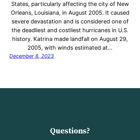
States, particularly affecting the city of New
Orleans, Louisiana, in August 2005. It caused
severe devastation and is considered one of
the deadliest and costliest hurricanes in U.S.
history. Katrina made landfall on August 29,
2005, with winds estimated at…
December 8, 2023
Questions?