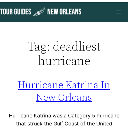
Skip
to
content
Tag:
deadliest
hurricane
Hurricane Katrina In
New Orleans
Hurricane Katrina was a Category 5 hurricane
that struck the Gulf Coast of the United