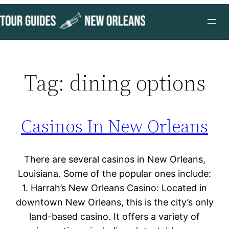
Skip
to
content
Tag:
dining options
Casinos In New Orleans
There are several casinos in New Orleans,
Louisiana. Some of the popular ones include:
1. Harrah’s New Orleans Casino: Located in
downtown New Orleans, this is the city’s only
land-based casino. It offers a variety of