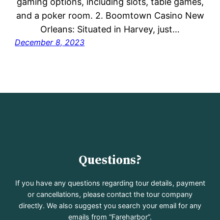
gaming options, including slots, table games,
and a poker room. 2. Boomtown Casino New
Orleans: Situated in Harvey, just…
December 8, 2023
Questions?
If you have any questions regarding tour details, payment
or cancellations, please contact the tour company
directly. We also suggest you search your email for any
emails from “Fareharbor”.