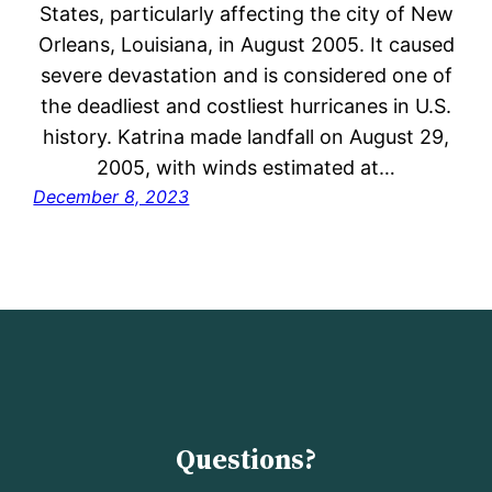
States, particularly affecting the city of New
Orleans, Louisiana, in August 2005. It caused
severe devastation and is considered one of
the deadliest and costliest hurricanes in U.S.
history. Katrina made landfall on August 29,
2005, with winds estimated at…
December 8, 2023
Questions?