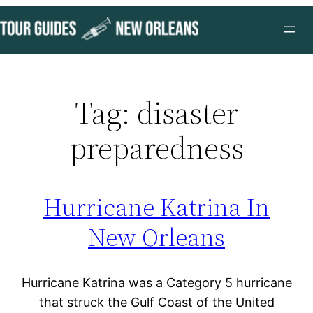
Skip
to
content
Tag:
disaster
preparedness
Hurricane Katrina In
New Orleans
Hurricane Katrina was a Category 5 hurricane
that struck the Gulf Coast of the United