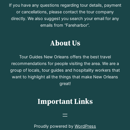
If you have any questions regarding tour details, payment
or cancellations, please contact the tour company
directly. We also suggest you search your email for any
emails from “Fareharbor”.
About Us
Tour Guides New Orleans offers the best travel
recommendations for people visiting the area. We are a
group of locals, tour guides and hospitality workers that
want to highlight all the things that make New Orleans
great!
Important Links
Proudly powered by
WordPress