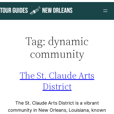
Skip
to
content
Tag:
dynamic
community
The St. Claude Arts
District
The St. Claude Arts District is a vibrant
community in New Orleans, Louisiana, known