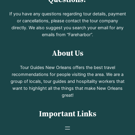
If you have any questions regarding tour details, payment
or cancellations, please contact the tour company
directly. We also suggest you search your email for any
emails from “Fareharbor”.
About Us
Tour Guides New Orleans offers the best travel
recommendations for people visiting the area. We are a
group of locals, tour guides and hospitality workers that
want to highlight all the things that make New Orleans
great!
Important Links