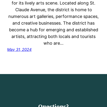
for its lively arts scene. Located along St.
Claude Avenue, the district is home to
numerous art galleries, performance spaces,
and creative businesses. The district has
become a hub for emerging and established
artists, attracting both locals and tourists
who are…
May 31, 2024
Questions?