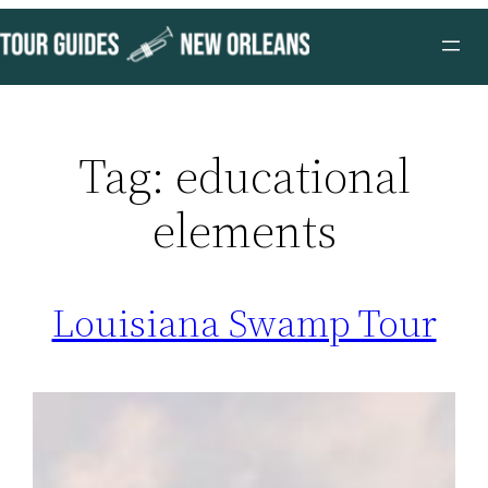
Skip
to
content
Tag:
educational
elements
Louisiana Swamp Tour