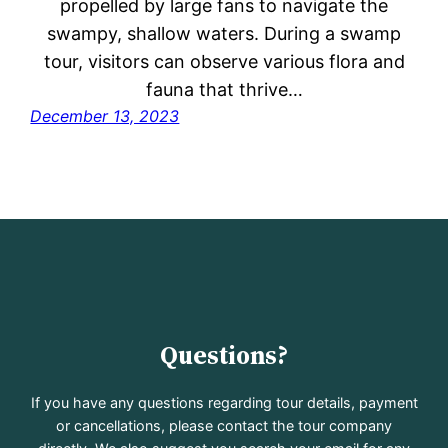
propelled by large fans to navigate the
swampy, shallow waters. During a swamp
tour, visitors can observe various flora and
fauna that thrive…
December 13, 2023
Questions?
If you have any questions regarding tour details, payment
or cancellations, please contact the tour company