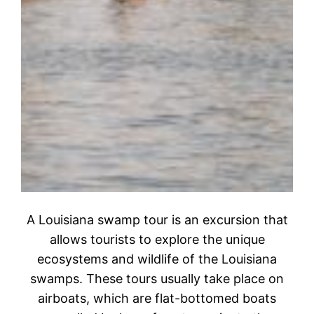
A Louisiana swamp tour is an excursion that
allows tourists to explore the unique
ecosystems and wildlife of the Louisiana
swamps. These tours usually take place on
airboats, which are flat-bottomed boats