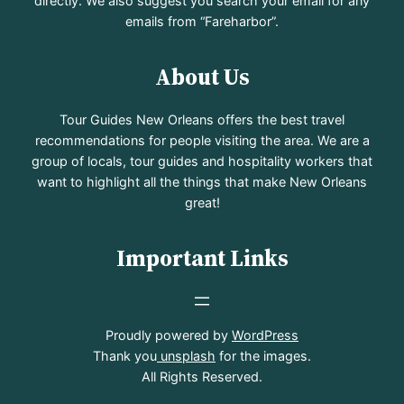
directly. We also suggest you search your email for any
emails from “Fareharbor”.
About Us
Tour Guides New Orleans offers the best travel
recommendations for people visiting the area. We are a
group of locals, tour guides and hospitality workers that
want to highlight all the things that make New Orleans
great!
Important Links
Proudly powered by
WordPress
Thank you
unsplash
for the images.
All Rights Reserved.