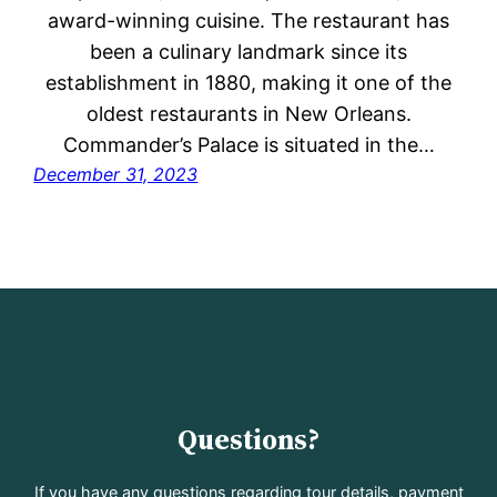
award-winning cuisine. The restaurant has
been a culinary landmark since its
establishment in 1880, making it one of the
oldest restaurants in New Orleans.
Commander’s Palace is situated in the…
December 31, 2023
Questions?
If you have any questions regarding tour details, payment