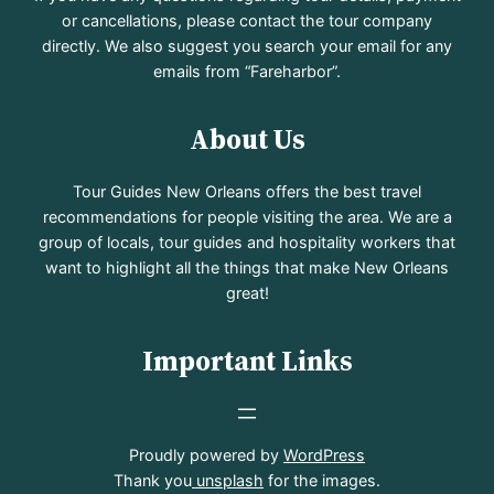
or cancellations, please contact the tour company
directly. We also suggest you search your email for any
emails from “Fareharbor”.
About Us
Tour Guides New Orleans offers the best travel
recommendations for people visiting the area. We are a
group of locals, tour guides and hospitality workers that
want to highlight all the things that make New Orleans
great!
Important Links
Proudly powered by
WordPress
Thank you
unsplash
for the images.