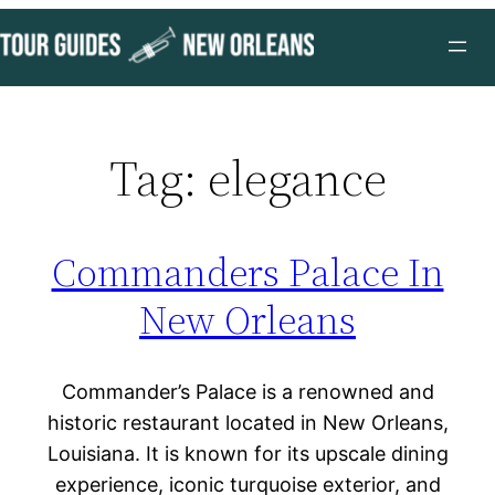
Skip
to
content
Tag:
elegance
Commanders Palace In
New Orleans
Commander’s Palace is a renowned and
historic restaurant located in New Orleans,
Louisiana. It is known for its upscale dining
experience, iconic turquoise exterior, and