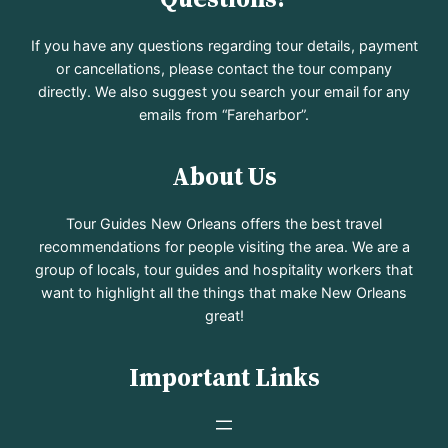
If you have any questions regarding tour details, payment
or cancellations, please contact the tour company
directly. We also suggest you search your email for any
emails from “Fareharbor”.
About Us
Tour Guides New Orleans offers the best travel
recommendations for people visiting the area. We are a
group of locals, tour guides and hospitality workers that
want to highlight all the things that make New Orleans
great!
Important Links