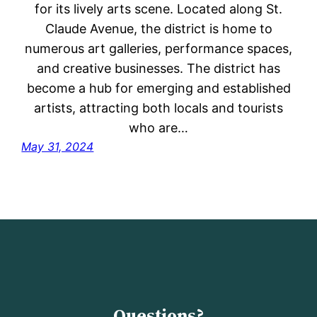
for its lively arts scene. Located along St.
Claude Avenue, the district is home to
numerous art galleries, performance spaces,
and creative businesses. The district has
become a hub for emerging and established
artists, attracting both locals and tourists
who are…
May 31, 2024
Questions?