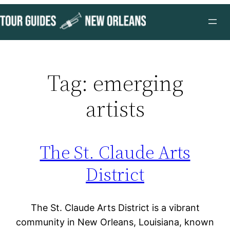
Skip
to
content
Tag:
emerging
artists
The St. Claude Arts
District
The St. Claude Arts District is a vibrant
community in New Orleans, Louisiana, known