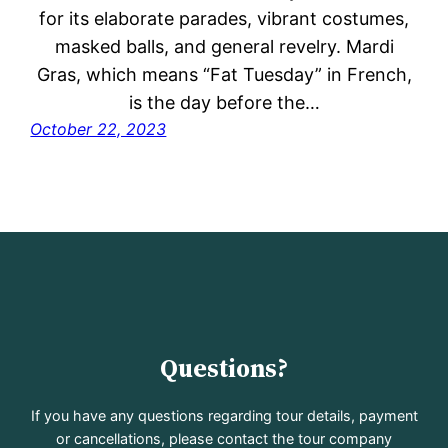
for its elaborate parades, vibrant costumes,
masked balls, and general revelry. Mardi
Gras, which means “Fat Tuesday” in French,
is the day before the…
October 22, 2023
Questions?
If you have any questions regarding tour details, payment
or cancellations, please contact the tour company