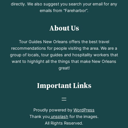
directly. We also suggest you search your email for any
emails from “Fareharbor”.
About Us
Tour Guides New Orleans offers the best travel
recommendations for people visiting the area. We are a
group of locals, tour guides and hospitality workers that
want to highlight all the things that make New Orleans
great!
Important Links
Proudly powered by
WordPress
Thank you
unsplash
for the images.
All Rights Reserved.