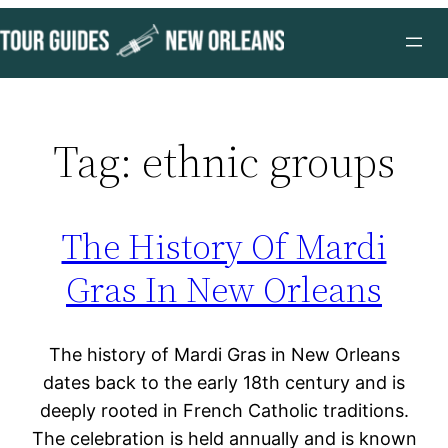
Skip
to
content
Tag:
ethnic groups
The History Of Mardi
Gras In New Orleans
The history of Mardi Gras in New Orleans
dates back to the early 18th century and is
deeply rooted in French Catholic traditions.
The celebration is held annually and is known