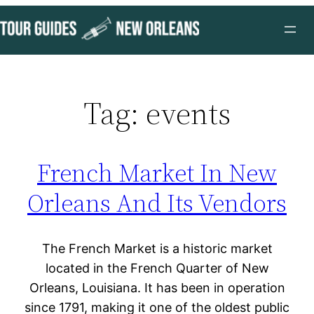
Skip
to
content
Tag:
events
French Market In New
Orleans And Its Vendors
The French Market is a historic market
located in the French Quarter of New
Orleans, Louisiana. It has been in operation
since 1791, making it one of the oldest public