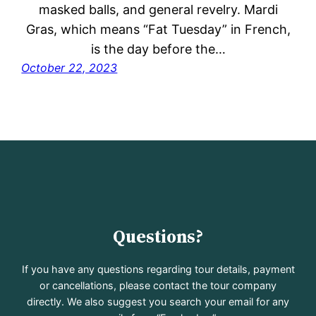
masked balls, and general revelry. Mardi
Gras, which means “Fat Tuesday” in French,
is the day before the…
October 22, 2023
Questions?
If you have any questions regarding tour details, payment
or cancellations, please contact the tour company
directly. We also suggest you search your email for any