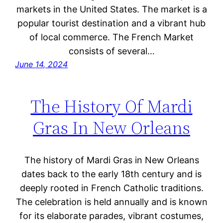
markets in the United States. The market is a
popular tourist destination and a vibrant hub
of local commerce. The French Market
consists of several…
June 14, 2024
The History Of Mardi
Gras In New Orleans
The history of Mardi Gras in New Orleans
dates back to the early 18th century and is
deeply rooted in French Catholic traditions.
The celebration is held annually and is known
for its elaborate parades, vibrant costumes,