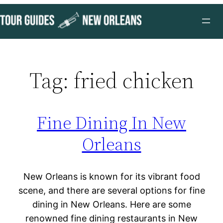
Skip
to
content
Tag:
fried chicken
Fine Dining In New
Orleans
New Orleans is known for its vibrant food
scene, and there are several options for fine
dining in New Orleans. Here are some
renowned fine dining restaurants in New