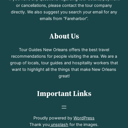
or cancellations, please contact the tour company
directly. We also suggest you search your email for any
emails from “Fareharbor”.
About Us
Tour Guides New Orleans offers the best travel
recommendations for people visiting the area. We are a
group of locals, tour guides and hospitality workers that
want to highlight all the things that make New Orleans
great!
Important Links
Proudly powered by
WordPress
Thank you
unsplash
for the images.