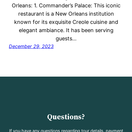
Orleans: 1. Commander’s Palace: This iconic
restaurant is a New Orleans institution
known for its exquisite Creole cuisine and
elegant ambiance. It has been serving
guests…
December 29, 2023
Questions?
If you have any questions regarding tour details, payment