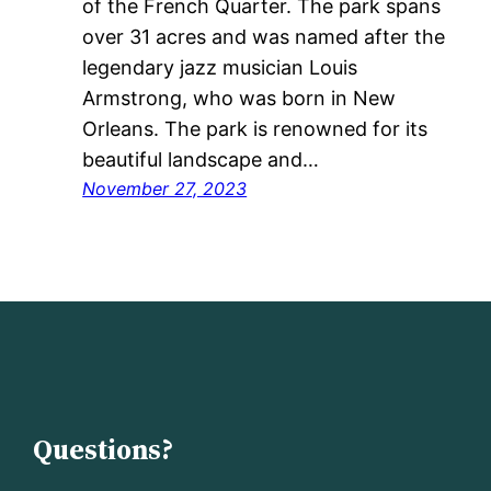
of the French Quarter. The park spans
over 31 acres and was named after the
legendary jazz musician Louis
Armstrong, who was born in New
Orleans. The park is renowned for its
beautiful landscape and…
November 27, 2023
Questions?