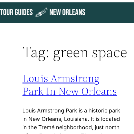
Skip
to
content
Tag:
green space
Louis Armstrong
Park In New Orleans
Louis Armstrong Park is a historic park
in New Orleans, Louisiana. It is located
in the Tremé neighborhood, just north