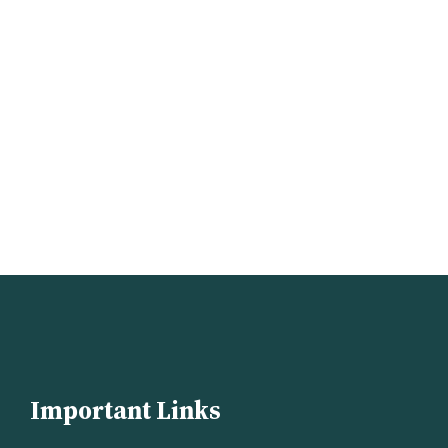
Important Links