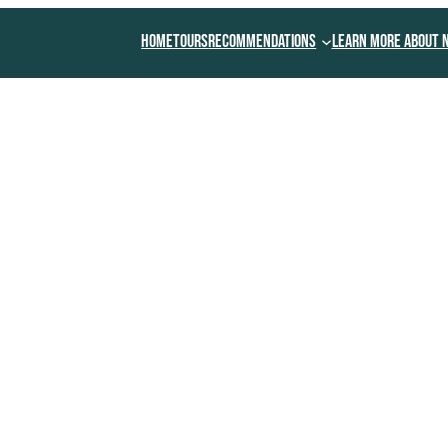
Home
Tours
Recommendations
Learn More About 