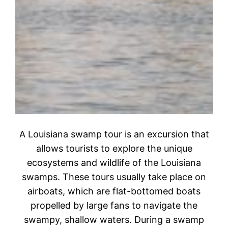
A Louisiana swamp tour is an excursion that
allows tourists to explore the unique
ecosystems and wildlife of the Louisiana
swamps. These tours usually take place on
airboats, which are flat-bottomed boats
propelled by large fans to navigate the
swampy, shallow waters. During a swamp