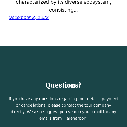
characterized by its diverse ecosystem,
consisting…
December 8, 2023
Questions?
If you have any questions regarding tour details, payment
or cancellations, please contact the tour company
directly. We also suggest you search your email for any
emails from “Fareharbor”.