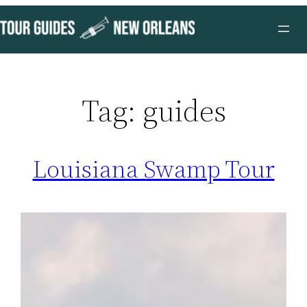
Skip
to
content
Tag:
guides
Louisiana Swamp Tour