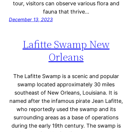
tour, visitors can observe various flora and
fauna that thrive…
December 13, 2023
Lafitte Swamp New
Orleans
The Lafitte Swamp is a scenic and popular
swamp located approximately 30 miles
southeast of New Orleans, Louisiana. It is
named after the infamous pirate Jean Lafitte,
who reportedly used the swamp and its
surrounding areas as a base of operations
during the early 19th century. The swamp is