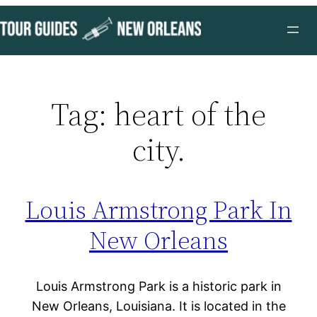
Skip
to
content
Tag:
heart of the
city.
Louis Armstrong Park In
New Orleans
Louis Armstrong Park is a historic park in
New Orleans, Louisiana. It is located in the