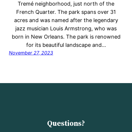
Tremé neighborhood, just north of the
French Quarter. The park spans over 31
acres and was named after the legendary
jazz musician Louis Armstrong, who was
born in New Orleans. The park is renowned
for its beautiful landscape and…
November 27, 2023
Questions?