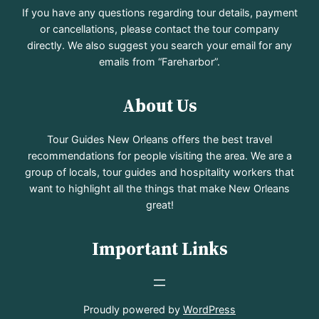
If you have any questions regarding tour details, payment
or cancellations, please contact the tour company
directly. We also suggest you search your email for any
emails from “Fareharbor”.
About Us
Tour Guides New Orleans offers the best travel
recommendations for people visiting the area. We are a
group of locals, tour guides and hospitality workers that
want to highlight all the things that make New Orleans
great!
Important Links
Proudly powered by
WordPress