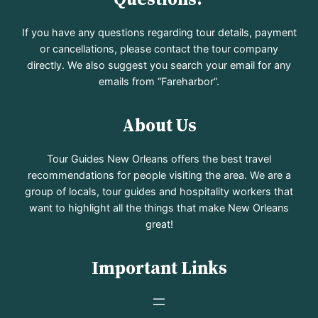
If you have any questions regarding tour details, payment
or cancellations, please contact the tour company
directly. We also suggest you search your email for any
emails from “Fareharbor”.
About Us
Tour Guides New Orleans offers the best travel
recommendations for people visiting the area. We are a
group of locals, tour guides and hospitality workers that
want to highlight all the things that make New Orleans
great!
Important Links