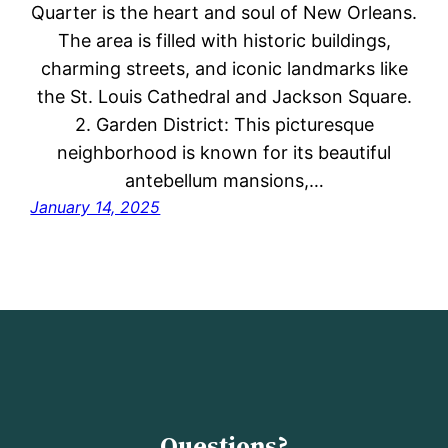
Quarter is the heart and soul of New Orleans.
The area is filled with historic buildings,
charming streets, and iconic landmarks like
the St. Louis Cathedral and Jackson Square.
2. Garden District: This picturesque
neighborhood is known for its beautiful
antebellum mansions,…
January 14, 2025
Questions?