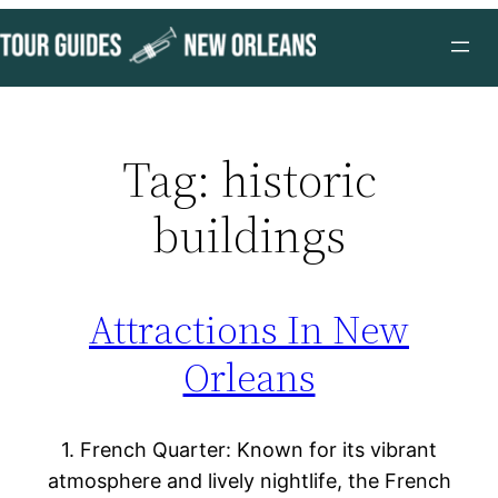
Skip
to
content
Tag:
historic
buildings
Attractions In New
Orleans
1. French Quarter: Known for its vibrant
atmosphere and lively nightlife, the French