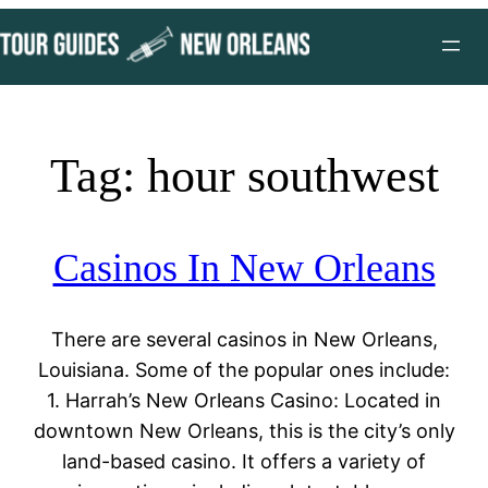
Skip
to
content
Tag:
hour southwest
Casinos In New Orleans
There are several casinos in New Orleans,
Louisiana. Some of the popular ones include:
1. Harrah’s New Orleans Casino: Located in
downtown New Orleans, this is the city’s only
land-based casino. It offers a variety of