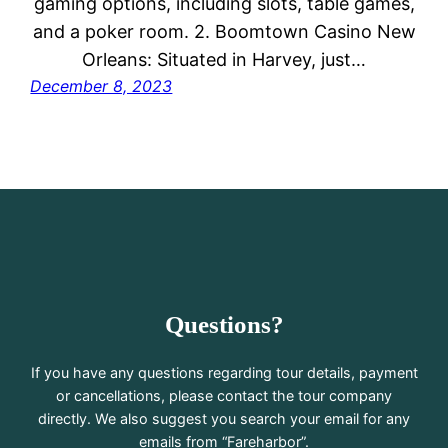
gaming options, including slots, table games,
and a poker room. 2. Boomtown Casino New
Orleans: Situated in Harvey, just…
December 8, 2023
Questions?
If you have any questions regarding tour details, payment
or cancellations, please contact the tour company
directly. We also suggest you search your email for any
emails from “Fareharbor”.