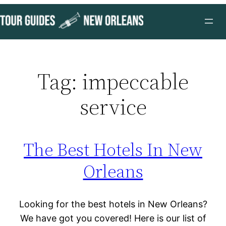
Skip
to
content
Tag:
impeccable
service
The Best Hotels In New
Orleans
Looking for the best hotels in New Orleans?
We have got you covered! Here is our list of