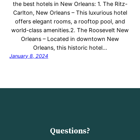
the best hotels in New Orleans: 1. The Ritz-
Carlton, New Orleans – This luxurious hotel
offers elegant rooms, a rooftop pool, and
world-class amenities.2. The Roosevelt New
Orleans – Located in downtown New
Orleans, this historic hotel…
January 8, 2024
Questions?