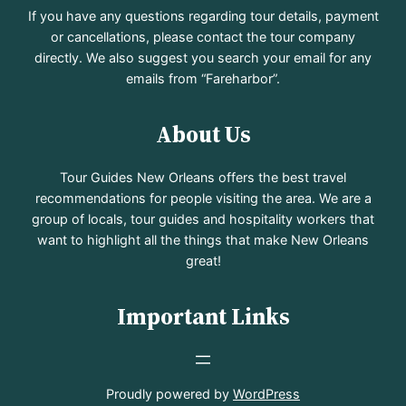
If you have any questions regarding tour details, payment
or cancellations, please contact the tour company
directly. We also suggest you search your email for any
emails from “Fareharbor”.
About Us
Tour Guides New Orleans offers the best travel
recommendations for people visiting the area. We are a
group of locals, tour guides and hospitality workers that
want to highlight all the things that make New Orleans
great!
Important Links
Proudly powered by
WordPress