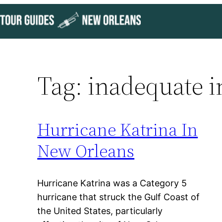
Skip
to
content
Tag:
inadequate i
Hurricane Katrina In
New Orleans
Hurricane Katrina was a Category 5
hurricane that struck the Gulf Coast of
the United States, particularly