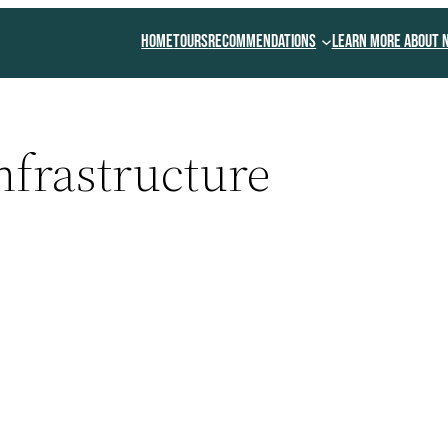
Home
Tours
Recommendations
Learn More About 
nfrastructure