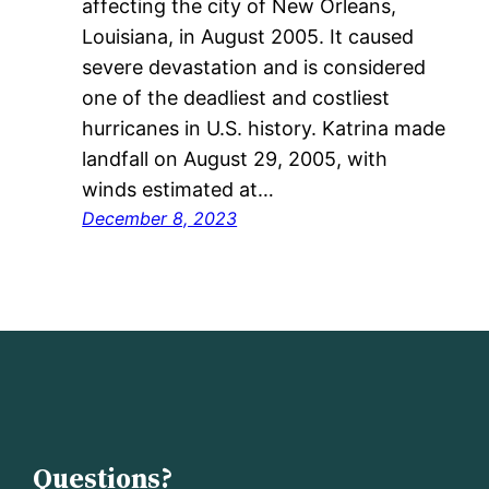
affecting the city of New Orleans,
Louisiana, in August 2005. It caused
severe devastation and is considered
one of the deadliest and costliest
hurricanes in U.S. history. Katrina made
landfall on August 29, 2005, with
winds estimated at…
December 8, 2023
Questions?