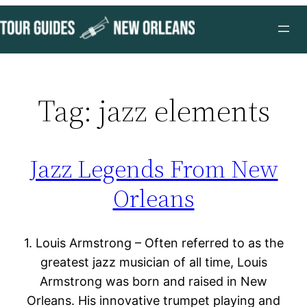
Skip
to
content
Tag:
jazz elements
Jazz Legends From New
Orleans
1. Louis Armstrong – Often referred to as the
greatest jazz musician of all time, Louis
Armstrong was born and raised in New
Orleans. His innovative trumpet playing and