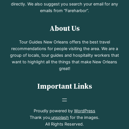
directly. We also suggest you search your email for any
emails from “Fareharbor”.
About Us
Tour Guides New Orleans offers the best travel
recommendations for people visiting the area. We are a
group of locals, tour guides and hospitality workers that
want to highlight all the things that make New Orleans
great!
Important Links
Proudly powered by
WordPress
Thank you
unsplash
for the images.
All Rights Reserved.