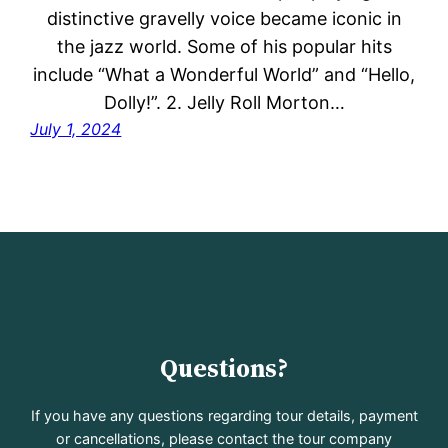
distinctive gravelly voice became iconic in
the jazz world. Some of his popular hits
include “What a Wonderful World” and “Hello,
Dolly!”. 2. Jelly Roll Morton…
July 1, 2024
Questions?
If you have any questions regarding tour details, payment
or cancellations, please contact the tour company