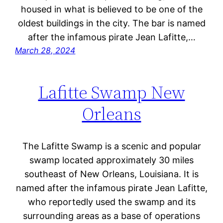
housed in what is believed to be one of the
oldest buildings in the city. The bar is named
after the infamous pirate Jean Lafitte,…
March 28, 2024
Lafitte Swamp New
Orleans
The Lafitte Swamp is a scenic and popular
swamp located approximately 30 miles
southeast of New Orleans, Louisiana. It is
named after the infamous pirate Jean Lafitte,
who reportedly used the swamp and its
surrounding areas as a base of operations