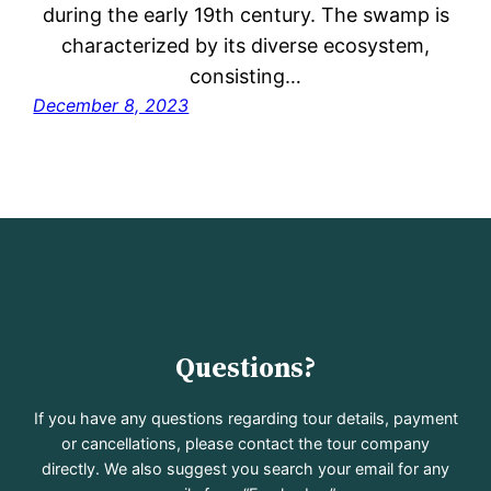
during the early 19th century. The swamp is
characterized by its diverse ecosystem,
consisting…
December 8, 2023
Questions?
If you have any questions regarding tour details, payment
or cancellations, please contact the tour company
directly. We also suggest you search your email for any