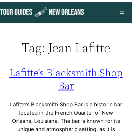
Skip
to
content
Tag:
Jean Lafitte
Lafitte’s Blacksmith Shop
Bar
Lafitte’s Blacksmith Shop Bar is a historic bar
located in the French Quarter of New
Orleans, Louisiana. The bar is known for its
unique and atmospheric setting, as it is