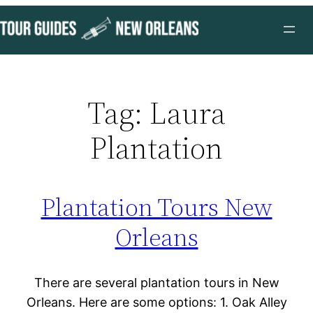
Skip
to
content
Tag:
Laura
Plantation
Plantation Tours New
Orleans
There are several plantation tours in New
Orleans. Here are some options: 1. Oak Alley