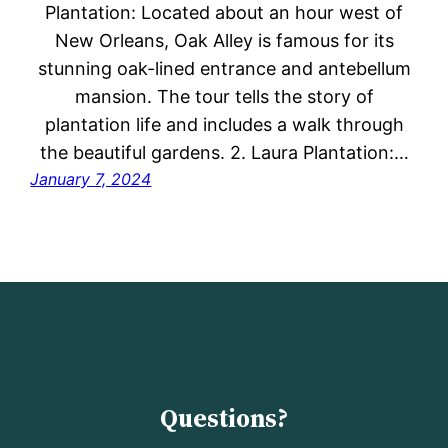
Plantation: Located about an hour west of
New Orleans, Oak Alley is famous for its
stunning oak-lined entrance and antebellum
mansion. The tour tells the story of
plantation life and includes a walk through
the beautiful gardens. 2. Laura Plantation:…
January 7, 2024
Questions?