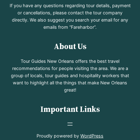
If you have any questions regarding tour details, payment
or cancellations, please contact the tour company
directly. We also suggest you search your email for any
emails from “Fareharbor”.
About Us
Tour Guides New Orleans offers the best travel
recommendations for people visiting the area. We are a
group of locals, tour guides and hospitality workers that
want to highlight all the things that make New Orleans
great!
Important Links
Proudly powered by
WordPress