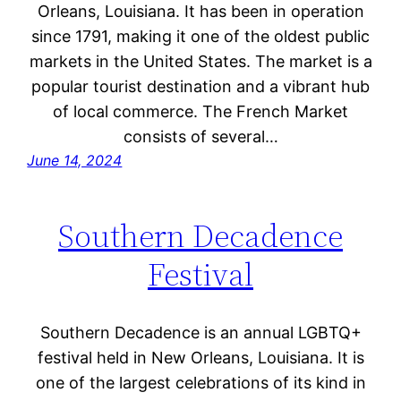
Orleans, Louisiana. It has been in operation
since 1791, making it one of the oldest public
markets in the United States. The market is a
popular tourist destination and a vibrant hub
of local commerce. The French Market
consists of several…
June 14, 2024
Southern Decadence
Festival
Southern Decadence is an annual LGBTQ+
festival held in New Orleans, Louisiana. It is
one of the largest celebrations of its kind in