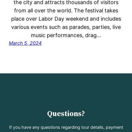
the city and attracts thousands of visitors
from all over the world. The festival takes
place over Labor Day weekend and includes
various events such as parades, parties, live
music performances, drag…
March 5, 2024
Questions?
If you have any questions regarding tour details, payment