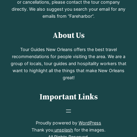
or cancellations, please contact the tour company
directly. We also suggest you search your email for any
emails from “Fareharbor”.
About Us
Tour Guides New Orleans offers the best travel
recommendations for people visiting the area. We are a
group of locals, tour guides and hospitality workers that
want to highlight all the things that make New Orleans
great!
Important Links
Proudly powered by
WordPress
Thank you
unsplash
for the images.
All Rights Reserved.