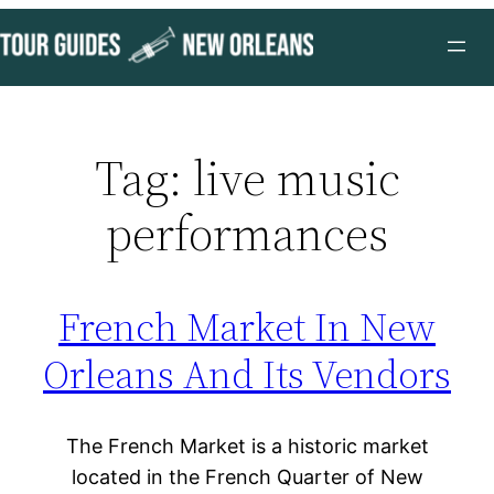
Skip
to
content
Tag:
live music
performances
French Market In New
Orleans And Its Vendors
The French Market is a historic market
located in the French Quarter of New