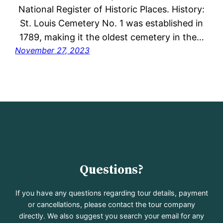
National Register of Historic Places. History:
St. Louis Cemetery No. 1 was established in
1789, making it the oldest cemetery in the…
November 27, 2023
Questions?
If you have any questions regarding tour details, payment
or cancellations, please contact the tour company
directly. We also suggest you search your email for any