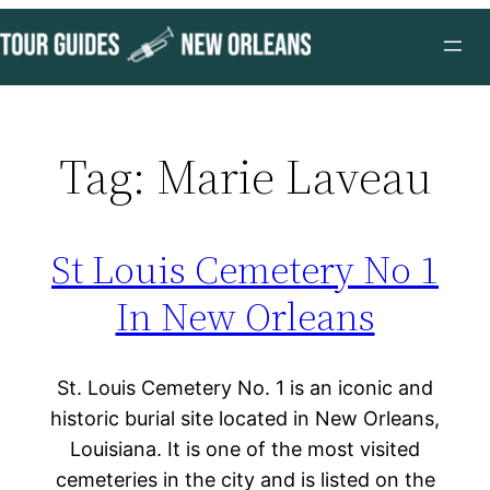
Skip
to
content
Tag:
Marie Laveau
St Louis Cemetery No 1
In New Orleans
St. Louis Cemetery No. 1 is an iconic and
historic burial site located in New Orleans,
Louisiana. It is one of the most visited
cemeteries in the city and is listed on the