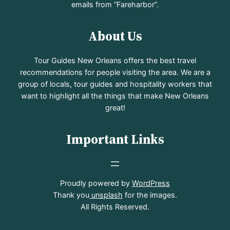
emails from “Fareharbor”.
About Us
Tour Guides New Orleans offers the best travel
recommendations for people visiting the area. We are a
group of locals, tour guides and hospitality workers that
want to highlight all the things that make New Orleans
great!
Important Links
Proudly powered by
WordPress
Thank you
unsplash
for the images.
All Rights Reserved.