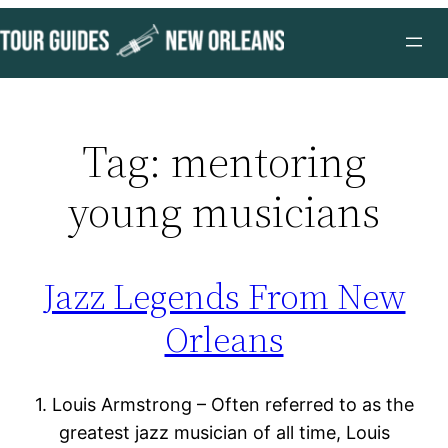
Skip
to
content
Tag:
mentoring
young musicians
Jazz Legends From New
Orleans
1. Louis Armstrong – Often referred to as the
greatest jazz musician of all time, Louis