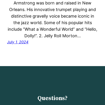
Armstrong was born and raised in New
Orleans. His innovative trumpet playing and
distinctive gravelly voice became iconic in
the jazz world. Some of his popular hits
include “What a Wonderful World” and “Hello,
Dolly!”. 2. Jelly Roll Morton…
July 1, 2024
Questions?