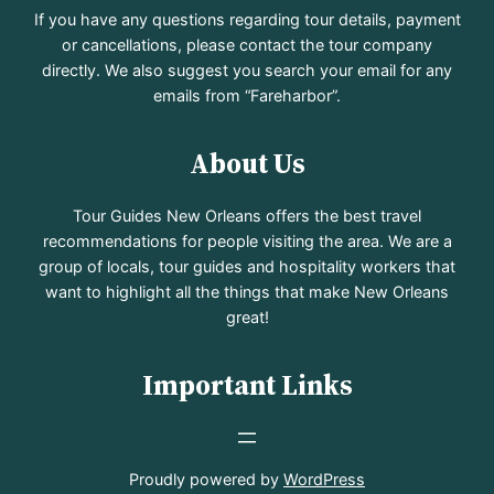
If you have any questions regarding tour details, payment
or cancellations, please contact the tour company
directly. We also suggest you search your email for any
emails from “Fareharbor”.
About Us
Tour Guides New Orleans offers the best travel
recommendations for people visiting the area. We are a
group of locals, tour guides and hospitality workers that
want to highlight all the things that make New Orleans
great!
Important Links
Proudly powered by
WordPress