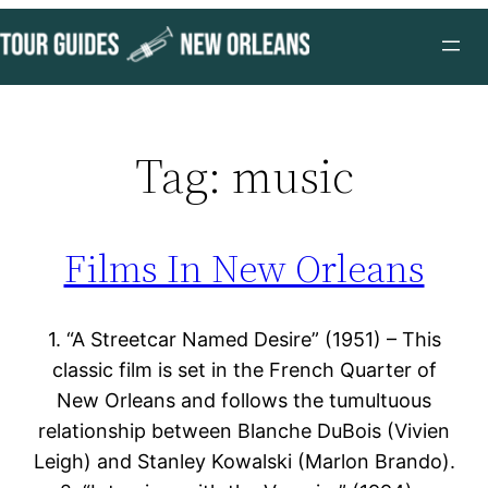
Skip
to
content
Tag:
music
Films In New Orleans
1. “A Streetcar Named Desire” (1951) – This
classic film is set in the French Quarter of
New Orleans and follows the tumultuous
relationship between Blanche DuBois (Vivien
Leigh) and Stanley Kowalski (Marlon Brando).