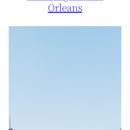
Orleans