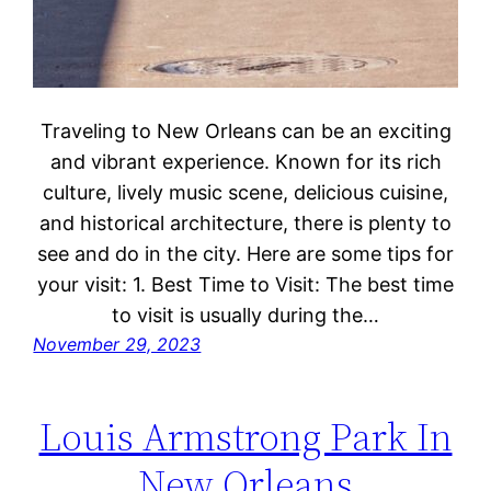
Traveling to New Orleans can be an exciting
and vibrant experience. Known for its rich
culture, lively music scene, delicious cuisine,
and historical architecture, there is plenty to
see and do in the city. Here are some tips for
your visit: 1. Best Time to Visit: The best time
to visit is usually during the…
November 29, 2023
Louis Armstrong Park In
New Orleans