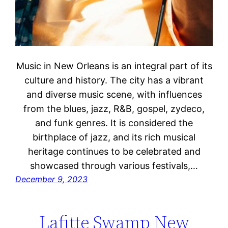
Music in New Orleans is an integral part of its
culture and history. The city has a vibrant
and diverse music scene, with influences
from the blues, jazz, R&B, gospel, zydeco,
and funk genres. It is considered the
birthplace of jazz, and its rich musical
heritage continues to be celebrated and
showcased through various festivals,…
December 9, 2023
Lafitte Swamp New