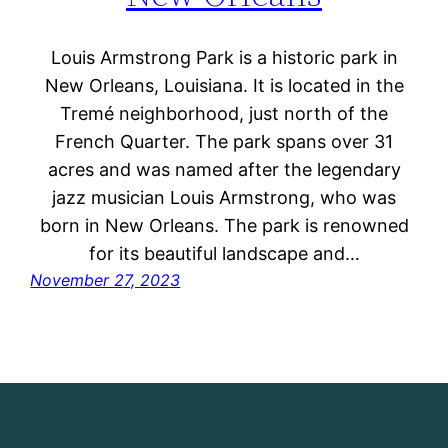
Louis Armstrong Park is a historic park in
New Orleans, Louisiana. It is located in the
Tremé neighborhood, just north of the
French Quarter. The park spans over 31
acres and was named after the legendary
jazz musician Louis Armstrong, who was
born in New Orleans. The park is renowned
for its beautiful landscape and…
November 27, 2023