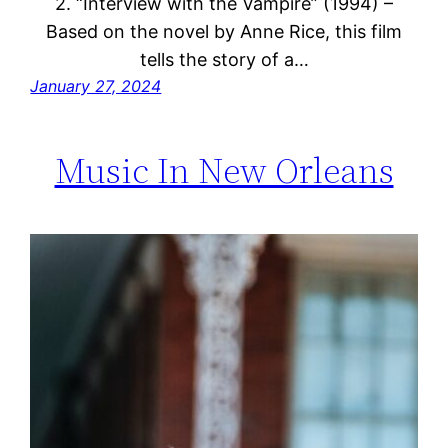
2. “Interview with the Vampire” (1994) –
Based on the novel by Anne Rice, this film
tells the story of a…
January 27, 2024
Music In New Orleans