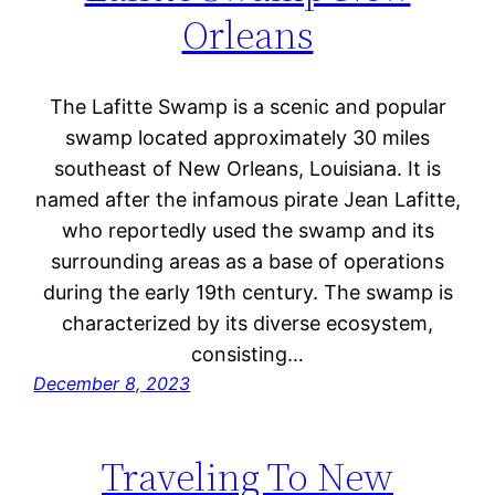
Orleans
The Lafitte Swamp is a scenic and popular
swamp located approximately 30 miles
southeast of New Orleans, Louisiana. It is
named after the infamous pirate Jean Lafitte,
who reportedly used the swamp and its
surrounding areas as a base of operations
during the early 19th century. The swamp is
characterized by its diverse ecosystem,
consisting…
December 8, 2023
Traveling To New