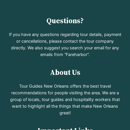
Questions?
If you have any questions regarding tour details, payment
or cancellations, please contact the tour company
directly. We also suggest you search your email for any
emails from “Fareharbor”.
About Us
Tour Guides New Orleans offers the best travel
recommendations for people visiting the area. We are a
group of locals, tour guides and hospitality workers that
want to highlight all the things that make New Orleans
great!