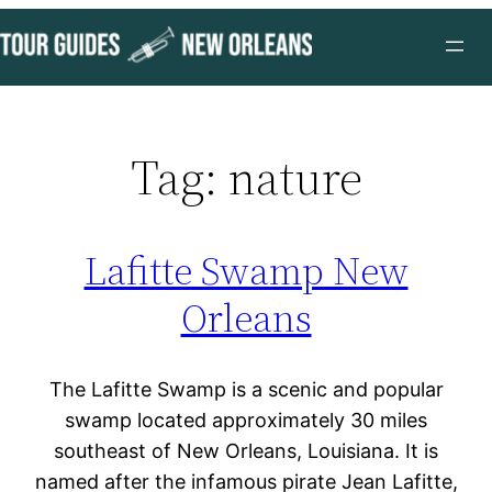
Skip
to
content
Tag:
nature
Lafitte Swamp New
Orleans
The Lafitte Swamp is a scenic and popular
swamp located approximately 30 miles
southeast of New Orleans, Louisiana. It is
named after the infamous pirate Jean Lafitte,