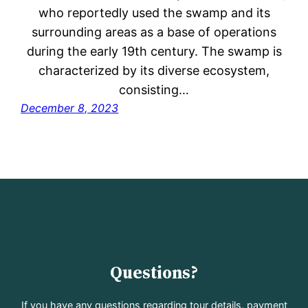
who reportedly used the swamp and its
surrounding areas as a base of operations
during the early 19th century. The swamp is
characterized by its diverse ecosystem,
consisting…
December 8, 2023
Questions?
If you have any questions regarding tour details, payment