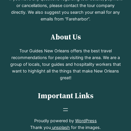
or cancellations, please contact the tour company
directly. We also suggest you search your email for any
emails from “Fareharbor”.
About Us
Tour Guides New Orleans offers the best travel
recommendations for people visiting the area. We are a
group of locals, tour guides and hospitality workers that
want to highlight all the things that make New Orleans
great!
Important Links
Proudly powered by
WordPress
Thank you
unsplash
for the images.