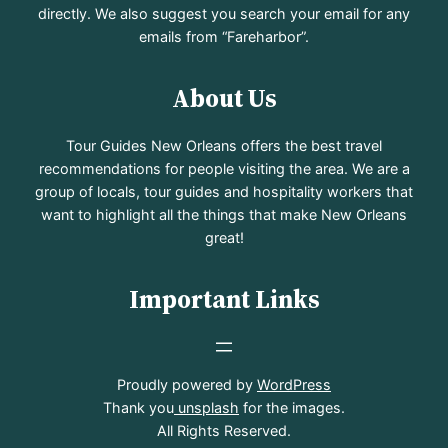
directly. We also suggest you search your email for any
emails from “Fareharbor”.
About Us
Tour Guides New Orleans offers the best travel
recommendations for people visiting the area. We are a
group of locals, tour guides and hospitality workers that
want to highlight all the things that make New Orleans
great!
Important Links
Proudly powered by
WordPress
Thank you
unsplash
for the images.
All Rights Reserved.