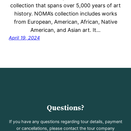
collection that spans over 5,000 years of art
history. NOMA’s collection includes works
from European, American, African, Native
American, and Asian art. It…
April 19, 2024
Questions?
If you have any questions regarding tour details, payment
or cancellations, please contact the tour company