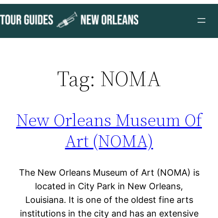
Skip
to
content
Tag:
NOMA
New Orleans Museum Of
Art (NOMA)
The New Orleans Museum of Art (NOMA) is
located in City Park in New Orleans,
Louisiana. It is one of the oldest fine arts
institutions in the city and has an extensive