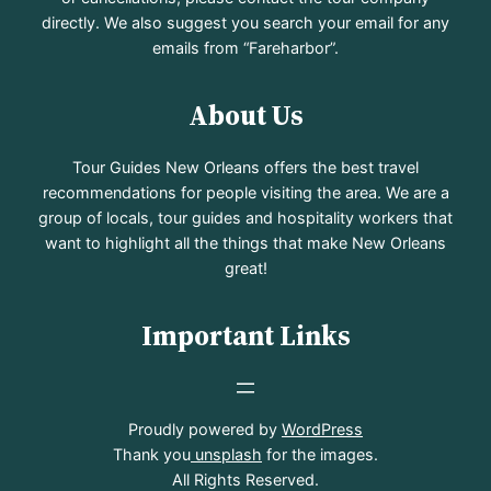
directly. We also suggest you search your email for any
emails from “Fareharbor”.
About Us
Tour Guides New Orleans offers the best travel
recommendations for people visiting the area. We are a
group of locals, tour guides and hospitality workers that
want to highlight all the things that make New Orleans
great!
Important Links
Proudly powered by
WordPress
Thank you
unsplash
for the images.
All Rights Reserved.