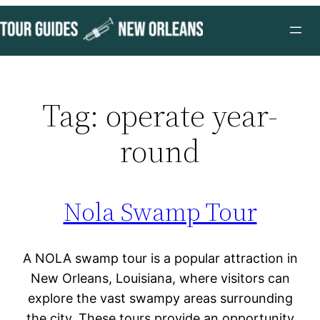
Skip
to
content
Tag:
operate year-
round
Nola Swamp Tour
A NOLA swamp tour is a popular attraction in
New Orleans, Louisiana, where visitors can
explore the vast swampy areas surrounding
the city. These tours provide an opportunity