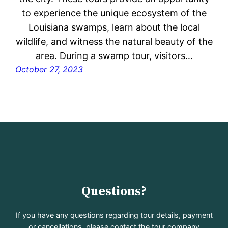
to experience the unique ecosystem of the
Louisiana swamps, learn about the local
wildlife, and witness the natural beauty of the
area. During a swamp tour, visitors…
October 27, 2023
Questions?
If you have any questions regarding tour details, payment
or cancellations, please contact the tour company