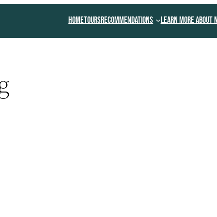
Home
Tours
Recommendations
Learn More About 
g