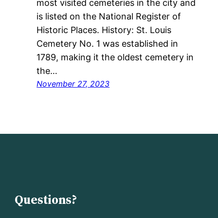
most visited cemeteries in the city and
is listed on the National Register of
Historic Places. History: St. Louis
Cemetery No. 1 was established in
1789, making it the oldest cemetery in
the…
November 27, 2023
Questions?