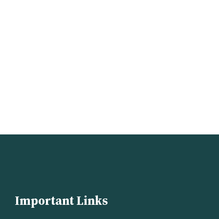
Important Links