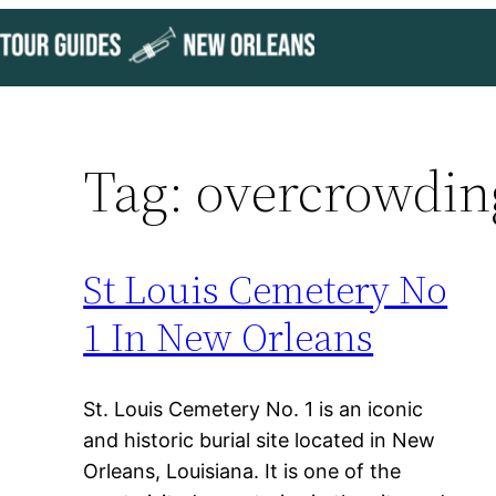
Skip
to
content
Tag:
overcrowdin
St Louis Cemetery No
1 In New Orleans
St. Louis Cemetery No. 1 is an iconic
and historic burial site located in New
Orleans, Louisiana. It is one of the