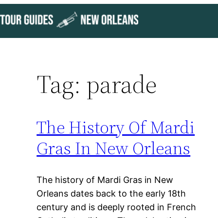
Skip
to
content
Tag:
parade
The History Of Mardi
Gras In New Orleans
The history of Mardi Gras in New
Orleans dates back to the early 18th
century and is deeply rooted in French