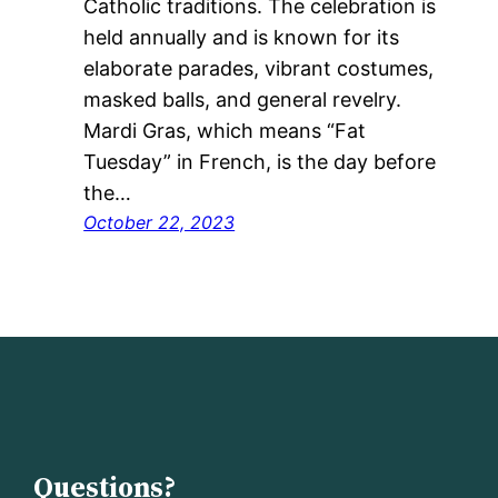
Catholic traditions. The celebration is
held annually and is known for its
elaborate parades, vibrant costumes,
masked balls, and general revelry.
Mardi Gras, which means “Fat
Tuesday” in French, is the day before
the…
October 22, 2023
Questions?