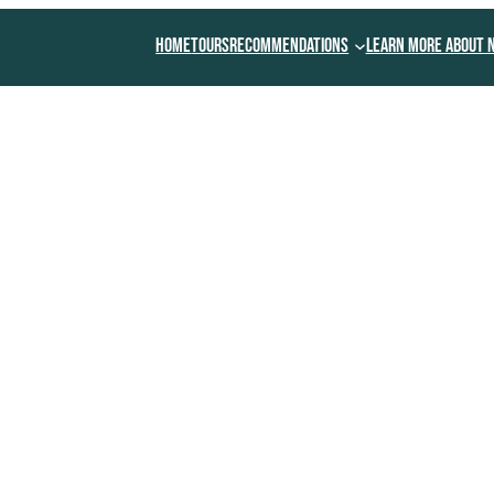
Home
Tours
Recommendations
Learn More About 