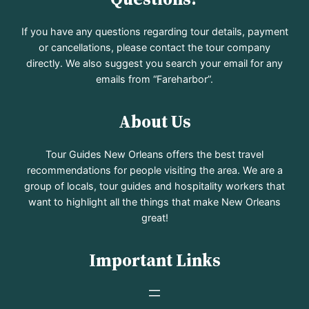
If you have any questions regarding tour details, payment
or cancellations, please contact the tour company
directly. We also suggest you search your email for any
emails from “Fareharbor”.
About Us
Tour Guides New Orleans offers the best travel
recommendations for people visiting the area. We are a
group of locals, tour guides and hospitality workers that
want to highlight all the things that make New Orleans
great!
Important Links