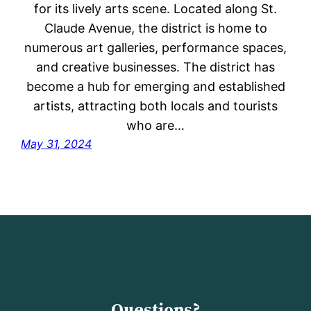
for its lively arts scene. Located along St.
Claude Avenue, the district is home to
numerous art galleries, performance spaces,
and creative businesses. The district has
become a hub for emerging and established
artists, attracting both locals and tourists
who are…
May 31, 2024
Questions?