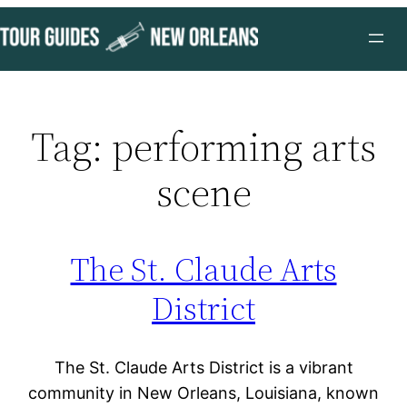
Skip
to
content
Tag:
performing arts
scene
The St. Claude Arts
District
The St. Claude Arts District is a vibrant
community in New Orleans, Louisiana, known