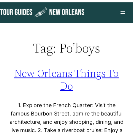
Skip
to
content
Tag:
Po’boys
New Orleans Things To
Do
1. Explore the French Quarter: Visit the
famous Bourbon Street, admire the beautiful
architecture, and enjoy shopping, dining, and
live music. 2. Take a riverboat cruise: Enjoy a