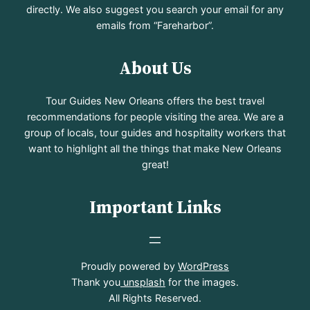
directly. We also suggest you search your email for any
emails from “Fareharbor”.
About Us
Tour Guides New Orleans offers the best travel
recommendations for people visiting the area. We are a
group of locals, tour guides and hospitality workers that
want to highlight all the things that make New Orleans
great!
Important Links
Proudly powered by
WordPress
Thank you
unsplash
for the images.
All Rights Reserved.