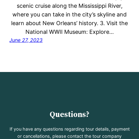
scenic cruise along the Mississippi River,
where you can take in the city’s skyline and
learn about New Orleans’ history. 3. Visit the
National WWII Museum: Explore…
June 27, 2023
Questions?
If you have any questions regarding tour details, payment
or cancellations, please contact the tour company